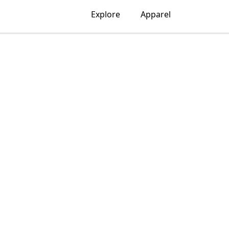
Explore
Apparel