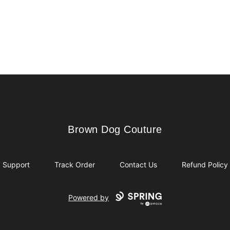
Brown Dog Couture
Brown Dog Couture
Support
Track Order
Contact Us
Refund Policy
Powered by