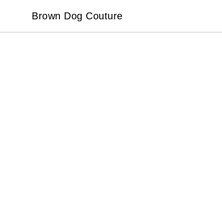
Brown Dog Couture
Brown Dog Couture